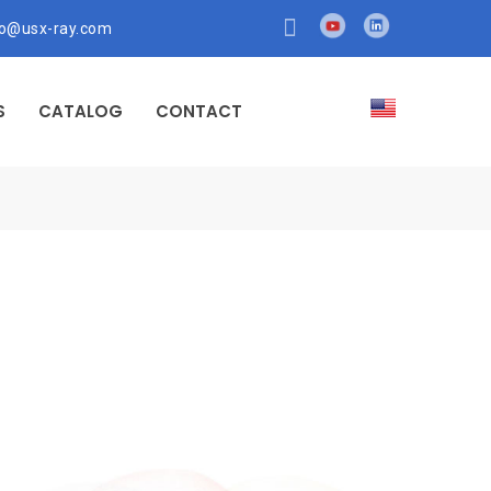
fo@usx-ray.com
S
CATALOG
CONTACT