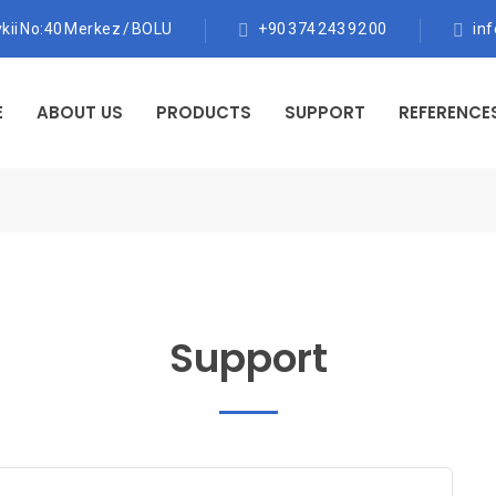
kii No:40 Merkez / BOLU
+90 374 243 92 00
in
E
ABOUT US
PRODUCTS
SUPPORT
REFERENCE
Support