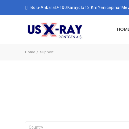
Bolu-Ankara D-100 Karayolu 13. Km Yenicepınar Mev
HOM
Home
Support